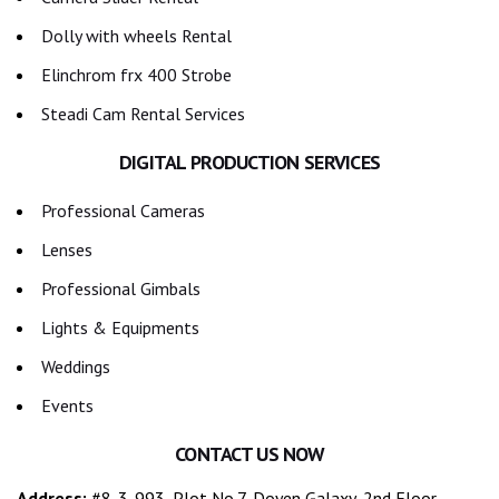
Dolly with wheels Rental
Elinchrom frx 400 Strobe
Steadi Cam Rental Services
DIGITAL PRODUCTION SERVICES
Professional Cameras
Lenses
Professional Gimbals
Lights & Equipments
Weddings
Events
CONTACT US NOW
Address:
#8-3-993, Plot No.7, Doyen Galaxy, 2nd Floor,