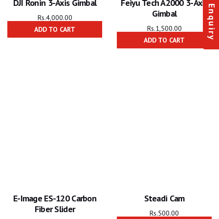
DJI Ronin 3-Axis Gimbal
Feiyu Tech A2000 3-Axis
Enquiry
Gimbal
Rs.
4,000.00
Rs.
1,500.00
ADD TO CART
ADD TO CART
E-Image ES-120 Carbon
Steadi Cam
Fiber Slider
Rs.
500.00