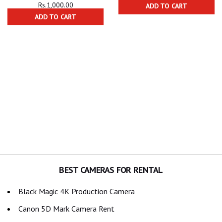
Rs.
1,000.00
ADD TO CART
ADD TO CART
BEST CAMERAS FOR RENTAL
Black Magic 4K Production Camera
Canon 5D Mark Camera Rent