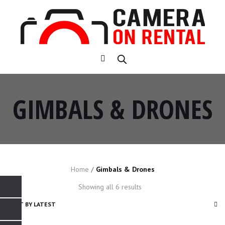
GIMBALS & DRONES
Home
/
Gimbals & Drones
Sorted
Showing all 6 results
by
latest