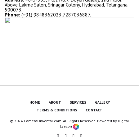
Above Lakme Salon, Srinagar Colony, Hyderabad, Telangana
500073.
Phone:
(+91) 9848362023,7287036887.
HOME
ABOUT
SERVICES
GALLERY
TERMS & CONDITIONS
CONTACT
© 2024 CameraOnRental.com. All Rights Reserved. Powered by
Digital
Eyecon