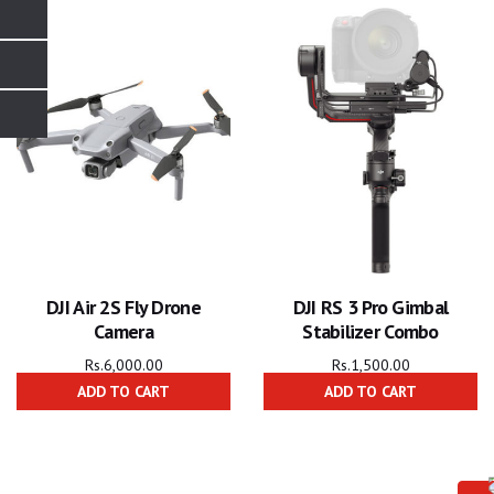
DJI Air 2S Fly Drone
DJI RS 3 Pro Gimbal
Camera
Stabilizer Combo
Rs.
6,000.00
Rs.
1,500.00
ADD TO CART
ADD TO CART