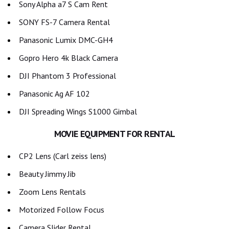
Sony Alpha a7 S Cam Rent
SONY FS-7 Camera Rental
Panasonic Lumix DMC-GH4
Gopro Hero 4k Black Camera
DJI Phantom 3 Professional
Panasonic Ag AF 102
DJI Spreading Wings S1000 Gimbal
MOVIE EQUIPMENT FOR RENTAL
CP2 Lens (Carl zeiss lens)
Beauty Jimmy Jib
Zoom Lens Rentals
Motorized Follow Focus
Camera Slider Rental