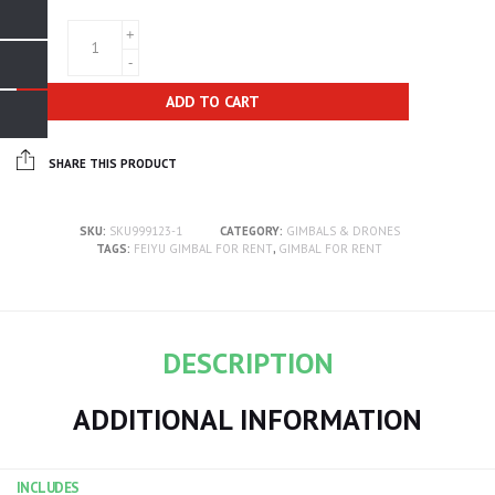
QTY
ADD TO CART
SHARE THIS PRODUCT
SKU:
SKU999123-1
CATEGORY:
GIMBALS & DRONES
TAGS:
FEIYU GIMBAL FOR RENT
,
GIMBAL FOR RENT
DESCRIPTION
ADDITIONAL INFORMATION
INCLUDES