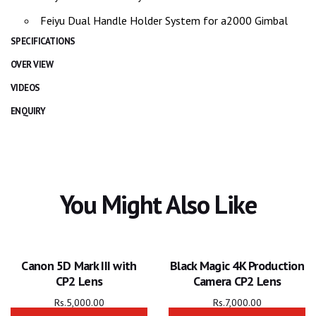
Feiyu Dual Handle Holder System for a2000 Gimbal
SPECIFICATIONS
OVER VIEW
VIDEOS
ENQUIRY
You Might Also Like
Canon 5D Mark III with
Black Magic 4K Production
CP2 Lens
Camera CP2 Lens
Rs.
5,000.00
Rs.
7,000.00