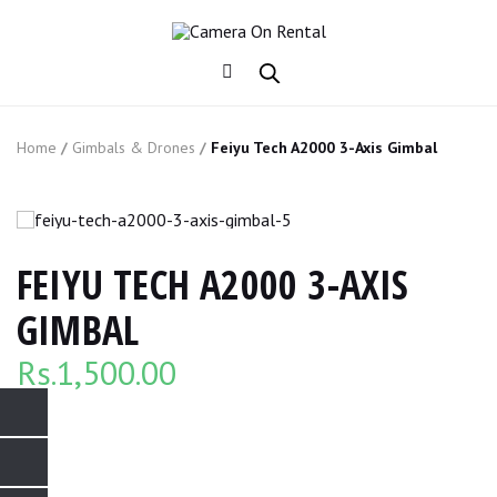
Home
/
Gimbals & Drones
/
Feiyu Tech A2000 3-Axis Gimbal
FEIYU TECH A2000 3-AXIS
GIMBAL
Rs.
1,500.00