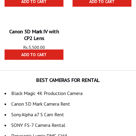
ADD TO CART
ADD TO CART
Canon 5D Mark IV with
CP2 Lens
Rs.
5,500.00
ADD TO CART
BEST CAMERAS FOR RENTAL
Black Magic 4K Production Camera
Canon 5D Mark Camera Rent
Sony Alpha a7 S Cam Rent
SONY FS-7 Camera Rental
Panasonic Lumix DMC-GH4