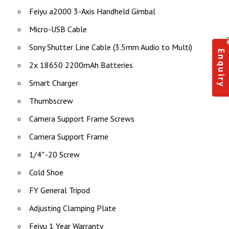
Feiyu a2000 3-Axis Handheld Gimbal
Micro-USB Cable
Sony Shutter Line Cable (3.5mm Audio to Multi)
Enquiry
2x 18650 2200mAh Batteries
Smart Charger
Thumbscrew
Camera Support Frame Screws
Camera Support Frame
1/4″-20 Screw
Cold Shoe
FY General Tripod
Adjusting Clamping Plate
Feiyu 1 Year Warranty