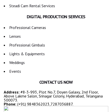
Steadi Cam Rental Services
DIGITAL PRODUCTION SERVICES
Professional Cameras
Lenses
Professional Gimbals
Lights & Equipments
Weddings
Events
CONTACT US NOW
Address:
#8-3-993, Plot No.7, Doyen Galaxy, 2nd Floor,
Above Lakme Salon, Srinagar Colony, Hyderabad, Telangana
500073.
Phone:
(+91) 9848362023,7287036887.