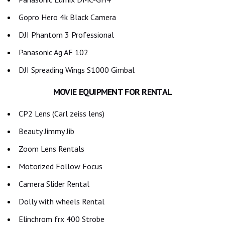
Gopro Hero 4k Black Camera
DJI Phantom 3 Professional
Panasonic Ag AF 102
DJI Spreading Wings S1000 Gimbal
MOVIE EQUIPMENT FOR RENTAL
CP2 Lens (Carl zeiss lens)
Beauty Jimmy Jib
Zoom Lens Rentals
Motorized Follow Focus
Camera Slider Rental
Dolly with wheels Rental
Elinchrom frx 400 Strobe